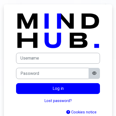
Skip to main content
Log in to MindH
Username
Password
Log in
Lost password?
Cookies notice